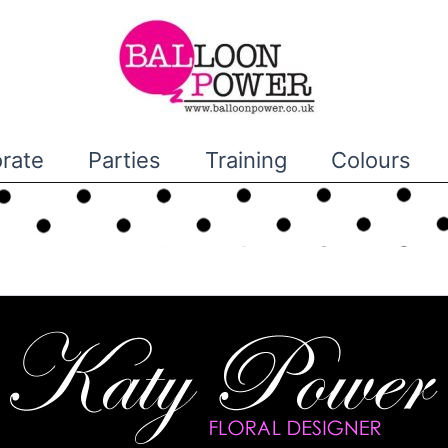
rate
Parties
Training
Colours