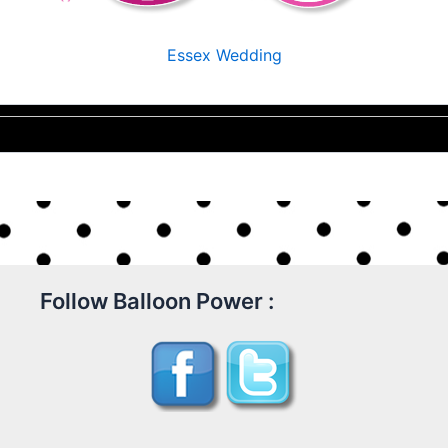
Essex Wedding
Follow Balloon Power :