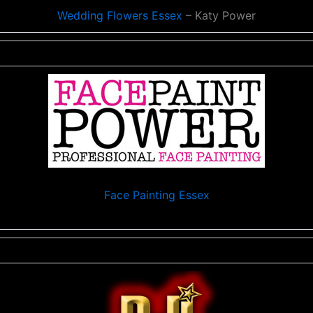
Wedding Flowers Essex
– Katy Power
Face Painting Essex