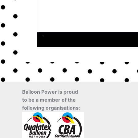
Balloon Power is proud
to be a member of the
following organisations: