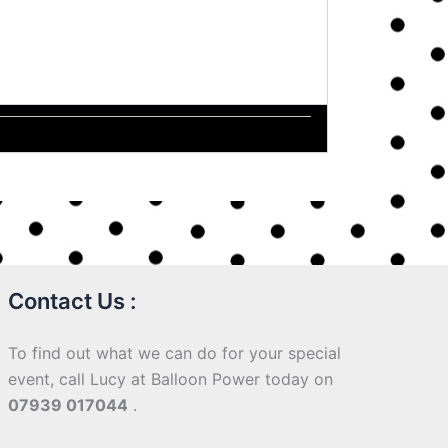
Contact Us :
To find out what we can do for your special
event, call Lucy at Balloon Power today on
07939 017044
.