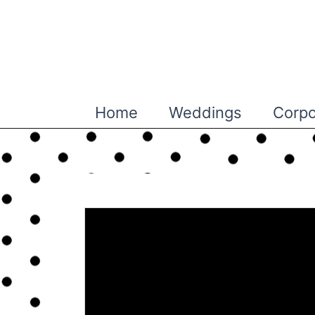
Skip
to
content
Home
Weddings
Corpo