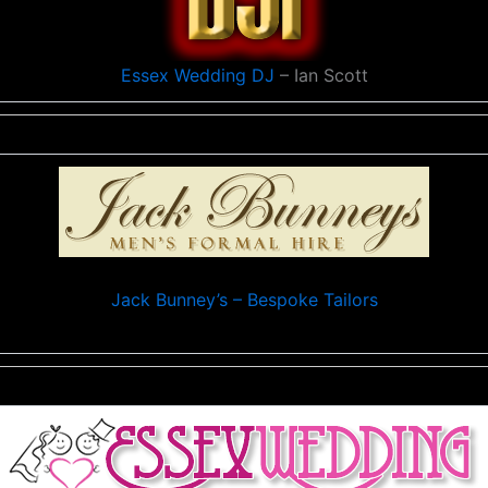
Essex Wedding DJ
– Ian Scott
Jack Bunney’s – Bespoke Tailors