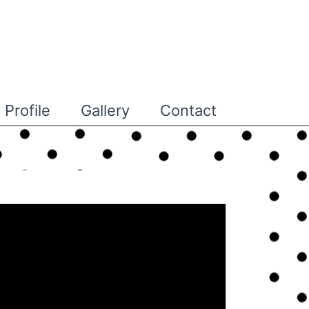
Profile
Gallery
Contact